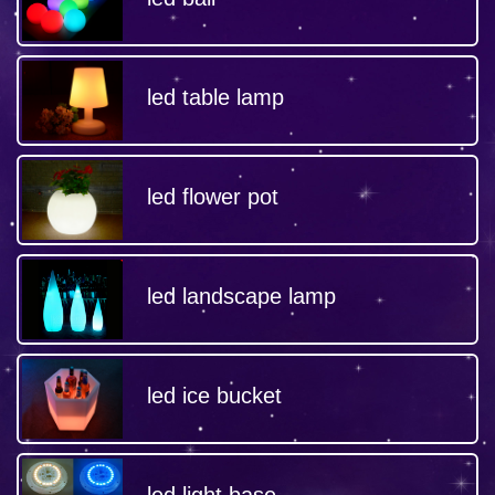
led table lamp
led flower pot
led landscape lamp
led ice bucket