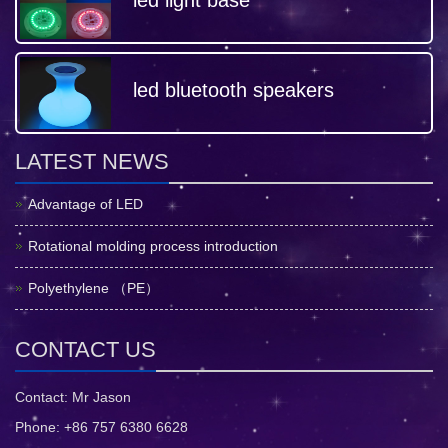
led light base
led bluetooth speakers
LATEST NEWS
Advantage of LED
Rotational molding process introduction
Polyethylene （PE）
CONTACT US
Contact: Mr Jason
Phone: +86 757 6380 6628