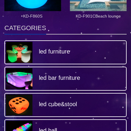
KD-F860S
KD-F901CBeach lounge
CATEGORIES
led furniture
led bar furniture
led cube&stool
led ball