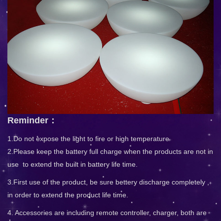
Reminder：
1.Do not expose the light to fire or high temperature
2.Please keep the battery full charge when the products are not in
use to extend the built in battery life time.
3.First use of the product, be sure bettery discharge completely ,
in order to extend the product life time.
4. Accessories are including remote controller, charger, both are