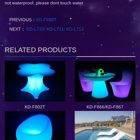
not waterproof, please dont touch water.
PREVIOUS：
KD-F888T
NEXT：
KD-L710/ KD-L711/ KD-L712
RELATED PRODUCTS
KD-F802T
KD-F866/KD-F867