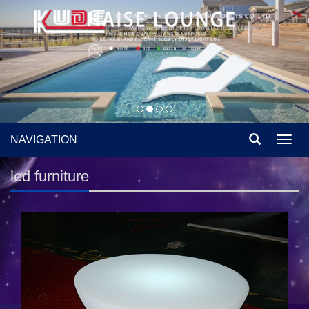
NAVIGATION
Toggl
navig
led furniture