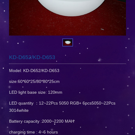
KD-D652/KD-D653
Model: KD-D652/KD-D653
size:60*60*25/80*80*25cm
LED light base size: 120mm
LED quantity ：12~22Pcs 5050 RGB+ 6pcs5050~22Pcs
3014white
Battery capacity :2000~2200 MAH
charging time : 4~6 hours