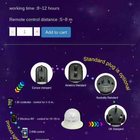
working time :8~12 hours
Remote control distance :5~8 m
Add to cart